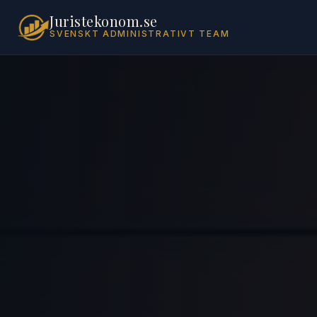
Juristekonom.se
SVENSKT ADMINISTRATIVT TEAM