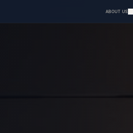
ABOUT US
S