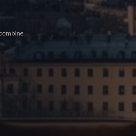
 combine
r