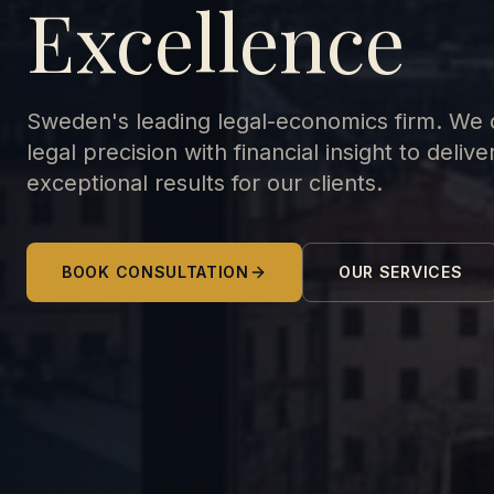
Excellence
Sweden's leading legal-economics firm. We
legal precision with financial insight to delive
exceptional results for our clients.
BOOK CONSULTATION
OUR SERVICES