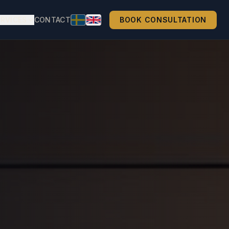
ERVICES
CONTACT
BOOK CONSULTATION