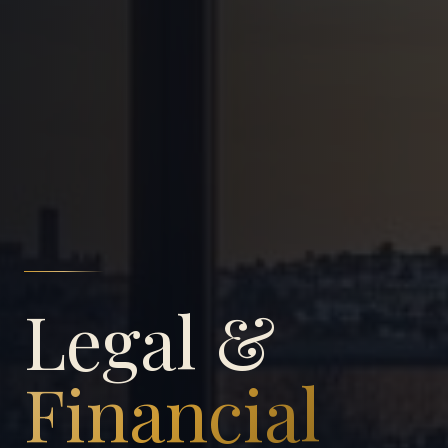
Legal &
Financial